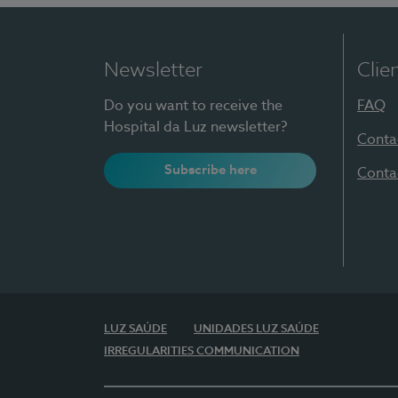
Newsletter
Clie
Do you want to receive the
FAQ
Hospital da Luz newsletter?
Conta
Subscribe here
Conta
LUZ SAÚDE
UNIDADES LUZ SAÚDE
IRREGULARITIES COMMUNICATION