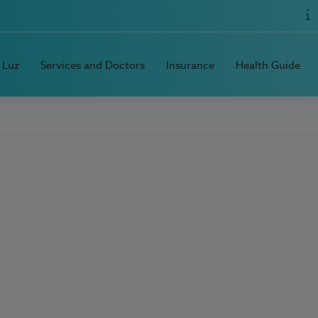
 Luz
Services and Doctors
Insurance
Health Guide