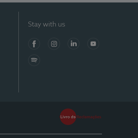
Stay with us
Facebook
Instagram
Linkedin
Youtube
Spotify