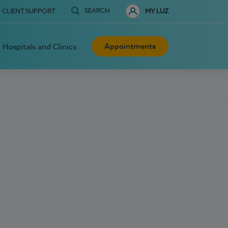
SEARCH
CLIENT SUPPORT
MY LUZ
Appointments
Hospitals and Clinics