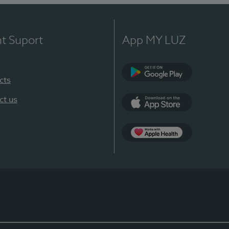
nt Suport
App MY LUZ
cts
Google Play
ct us
App Store
App Apple Health