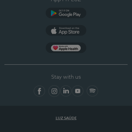
Google Play
App Store
App Apple Health
Stay with us
Facebook
Instagram
Linkedin
Youtube
Spotify
LUZ SAÚDE