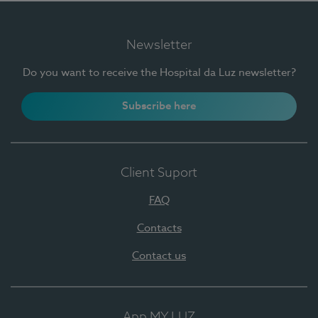
Newsletter
Do you want to receive the Hospital da Luz newsletter?
Subscribe here
Client Suport
FAQ
Contacts
Contact us
App MY LUZ