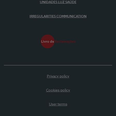
UNIDADES LUZ SAÚDE
IRREGULARITIES COMMUNICATION
Privacy policy
Cookies policy
User terms