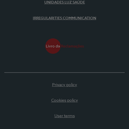
UNIDADES LUZ SAÚDE
IRREGULARITIES COMMUNICATION
Privacy policy
Cookies policy
User terms