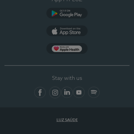
Google Play
App Store
App Apple Health
Stay with us
Facebook
Instagram
Linkedin
Youtube
Spotify
LUZ SAÚDE