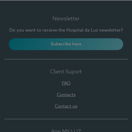
Newsletter
Do you want to receive the Hospital da Luz newsletter?
Subscribe here
Client Suport
FAQ
Contacts
Contact us
App MY LUZ