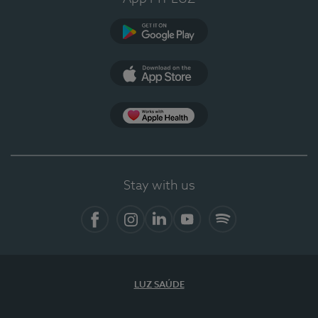
Google Play
App Store
App Apple Health
Stay with us
Facebook
Instagram
Linkedin
Youtube
Spotify
LUZ SAÚDE