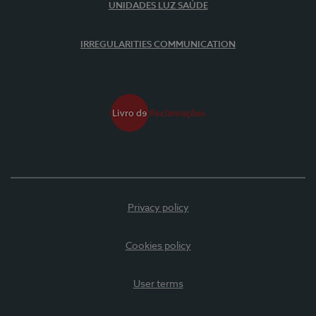
UNIDADES LUZ SAÚDE
IRREGULARITIES COMMUNICATION
Privacy policy
Cookies policy
User terms