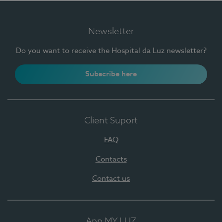
Newsletter
Do you want to receive the Hospital da Luz newsletter?
Subscribe here
Client Suport
FAQ
Contacts
Contact us
App MY LUZ