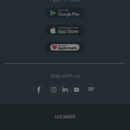
Google Play
App Store
App Apple Health
Stay with us
Facebook
Instagram
Linkedin
Youtube
Spotify
LUZ SAÚDE