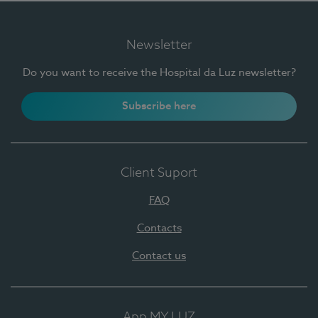
Newsletter
Do you want to receive the Hospital da Luz newsletter?
Subscribe here
Client Suport
FAQ
Contacts
Contact us
App MY LUZ