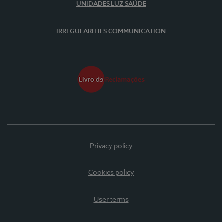
UNIDADES LUZ SAÚDE
IRREGULARITIES COMMUNICATION
Privacy policy
Cookies policy
User terms