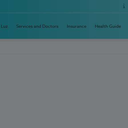
 Luz
Services and Doctors
Insurance
Health Guide