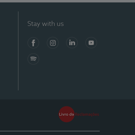
Stay with us
Facebook
Instagram
Linkedin
Youtube
Spotify