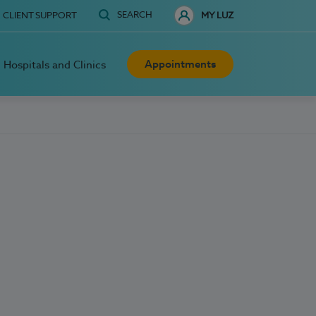
SEARCH
CLIENT SUPPORT
MY LUZ
Appointments
Hospitals and Clinics