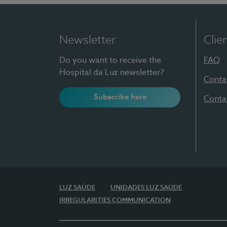
Newsletter
Clie
Do you want to receive the
FAQ
Hospital da Luz newsletter?
Conta
Subscribe here
Conta
LUZ SAÚDE
UNIDADES LUZ SAÚDE
IRREGULARITIES COMMUNICATION