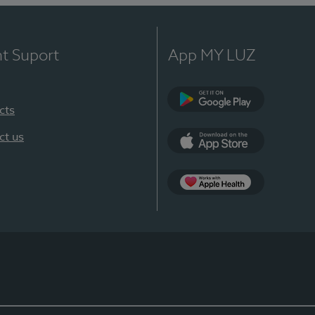
nt Suport
App MY LUZ
cts
Google Play
ct us
App Store
App Apple Health