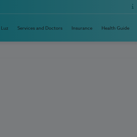
 Luz
Services and Doctors
Insurance
Health Guide