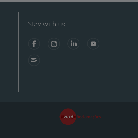
Stay with us
Facebook
Instagram
Linkedin
Youtube
Spotify