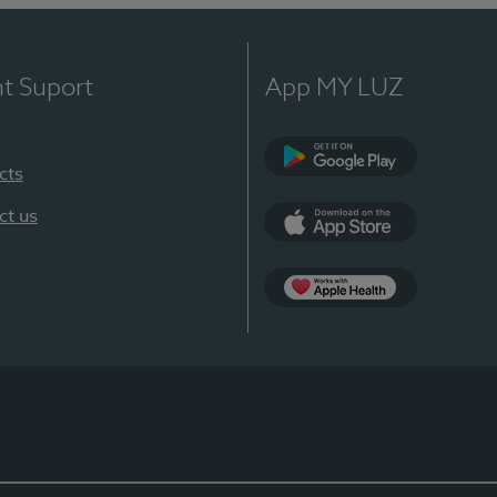
nt Suport
App MY LUZ
cts
Google Play
ct us
App Store
App Apple Health