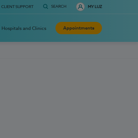
SEARCH
CLIENT SUPPORT
MY LUZ
Appointments
Hospitals and Clinics