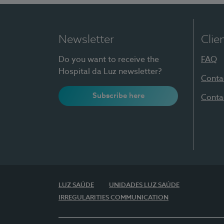
Newsletter
Clie
Do you want to receive the
FAQ
Hospital da Luz newsletter?
Conta
Subscribe here
Conta
LUZ SAÚDE
UNIDADES LUZ SAÚDE
IRREGULARITIES COMMUNICATION