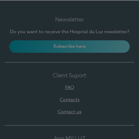
Newsletter
Do you want to receive the Hospital da Luz newsletter?
Subscribe here
Client Suport
FAQ
Contacts
Contact us
App MY LUZ