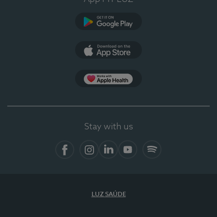
Google Play
App Store
App Apple Health
Stay with us
Facebook
Instagram
Linkedin
Youtube
Spotify
LUZ SAÚDE