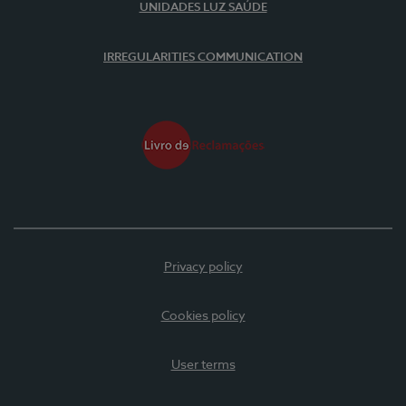
UNIDADES LUZ SAÚDE
IRREGULARITIES COMMUNICATION
Privacy policy
Cookies policy
User terms