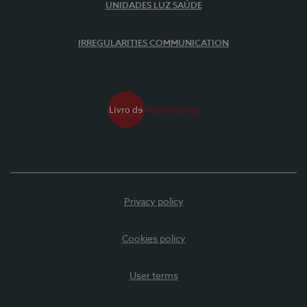
UNIDADES LUZ SAÚDE
IRREGULARITIES COMMUNICATION
Privacy policy
Cookies policy
User terms