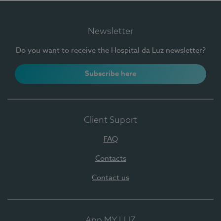
Newsletter
Do you want to receive the Hospital da Luz newsletter?
Subscribe here
Client Suport
FAQ
Contacts
Contact us
App MY LUZ