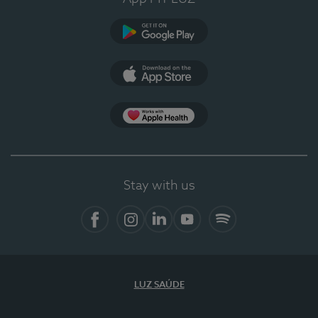
Google Play
App Store
App Apple Health
Stay with us
Facebook
Instagram
Linkedin
Youtube
Spotify
LUZ SAÚDE