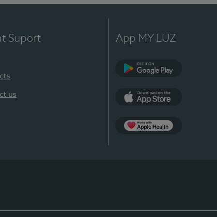
nt Suport
App MY LUZ
cts
Google Play
ct us
App Store
App Apple Health