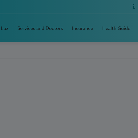
 Luz
Services and Doctors
Insurance
Health Guide