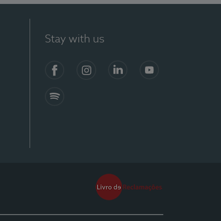
Stay with us
Facebook
Instagram
Linkedin
Youtube
Spotify