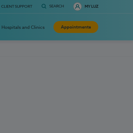
SEARCH
CLIENT SUPPORT
MY LUZ
Appointments
Hospitals and Clinics