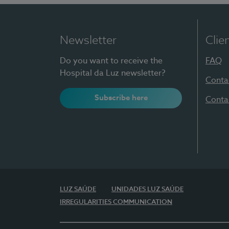
Newsletter
Clie
Do you want to receive the
FAQ
Hospital da Luz newsletter?
Conta
Subscribe here
Conta
LUZ SAÚDE
UNIDADES LUZ SAÚDE
IRREGULARITIES COMMUNICATION