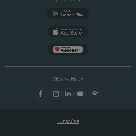
Google Play
App Store
App Apple Health
Stay with us
Facebook
Instagram
Linkedin
Youtube
Spotify
LUZ SAÚDE