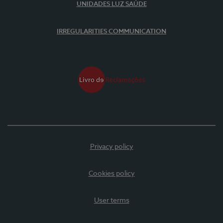
UNIDADES LUZ SAÚDE
IRREGULARITIES COMMUNICATION
Privacy policy
Cookies policy
User terms