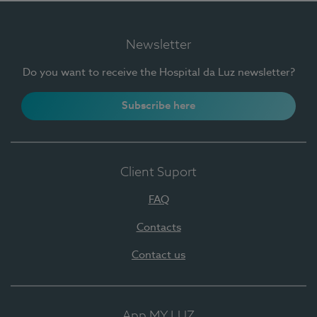
Newsletter
Do you want to receive the Hospital da Luz newsletter?
Subscribe here
Client Suport
FAQ
Contacts
Contact us
App MY LUZ