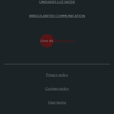
UNIDADES LUZ SAÚDE
IRREGULARITIES COMMUNICATION
Privacy policy
Cookies policy
User terms