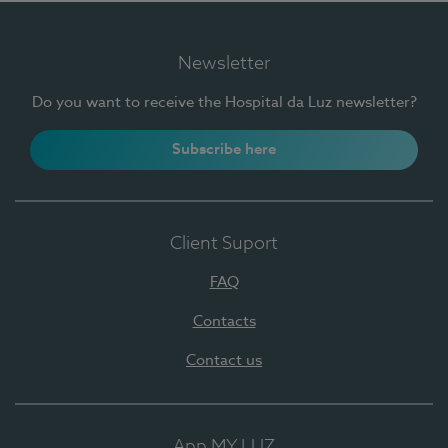
Newsletter
Do you want to receive the Hospital da Luz newsletter?
Subscribe here
Client Suport
FAQ
Contacts
Contact us
App MY LUZ