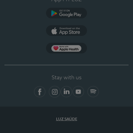
Google Play
App Store
App Apple Health
Stay with us
Facebook
Instagram
Linkedin
Youtube
Spotify
LUZ SAÚDE