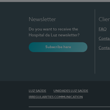
Newsletter
Clie
Do you want to receive the
FAQ
Hospital da Luz newsletter?
Conta
Subscribe here
Conta
LUZ SAÚDE
UNIDADES LUZ SAÚDE
IRREGULARITIES COMMUNICATION