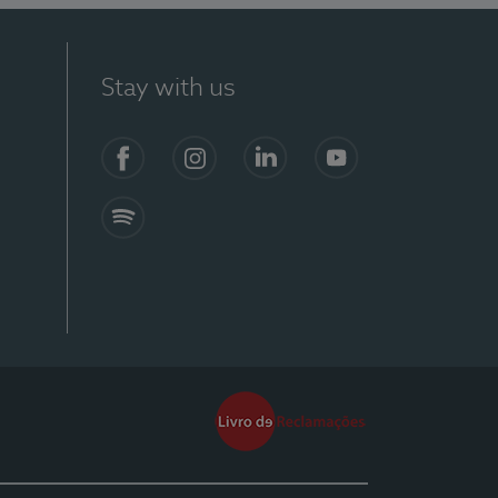
Stay with us
Facebook
Instagram
Linkedin
Youtube
Spotify