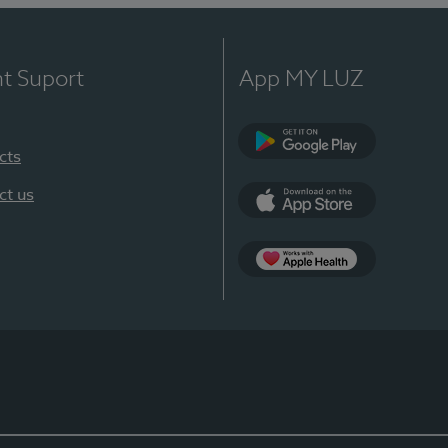
nt Suport
App MY LUZ
cts
Google Play
ct us
App Store
App Apple Health