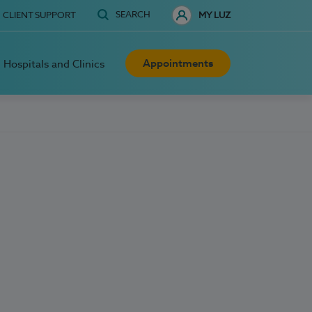
SEARCH
CLIENT SUPPORT
MY LUZ
Appointments
Hospitals and Clinics