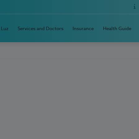
 Luz
Services and Doctors
Insurance
Health Guide