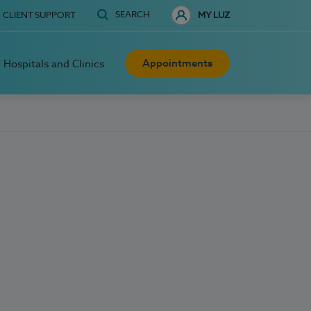
SEARCH
CLIENT SUPPORT
MY LUZ
Appointments
Hospitals and Clinics