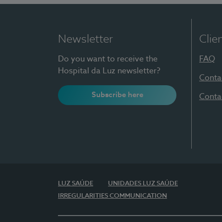
Newsletter
Clie
Do you want to receive the
FAQ
Hospital da Luz newsletter?
Conta
Subscribe here
Conta
LUZ SAÚDE
UNIDADES LUZ SAÚDE
IRREGULARITIES COMMUNICATION