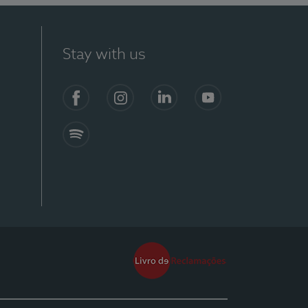
Stay with us
Facebook
Instagram
Linkedin
Youtube
Spotify