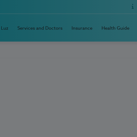
 Luz
Services and Doctors
Insurance
Health Guide