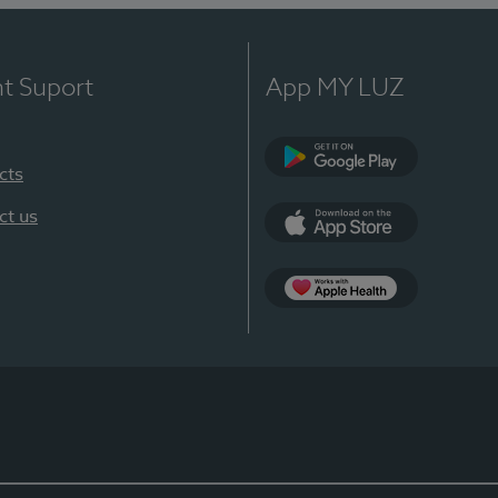
nt Suport
App MY LUZ
cts
Google Play
ct us
App Store
App Apple Health