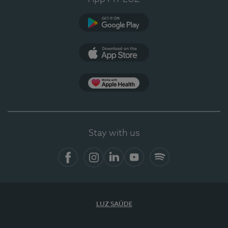
Google Play
App Store
App Apple Health
Stay with us
Facebook
Instagram
Linkedin
Youtube
Spotify
LUZ SAÚDE