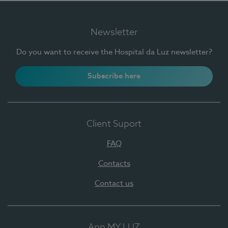
Newsletter
Do you want to receive the Hospital da Luz newsletter?
Subscribe here
Client Suport
FAQ
Contacts
Contact us
App MY LUZ