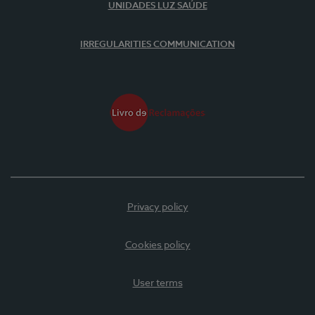
UNIDADES LUZ SAÚDE
IRREGULARITIES COMMUNICATION
Privacy policy
Cookies policy
User terms