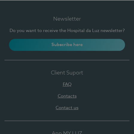
Newsletter
Do you want to receive the Hospital da Luz newsletter?
Subscribe here
Client Suport
FAQ
Contacts
Contact us
App MY LUZ