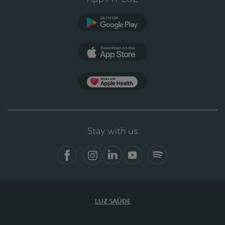
Google Play
App Store
App Apple Health
Stay with us
Facebook
Instagram
Linkedin
Youtube
Spotify
LUZ SAÚDE