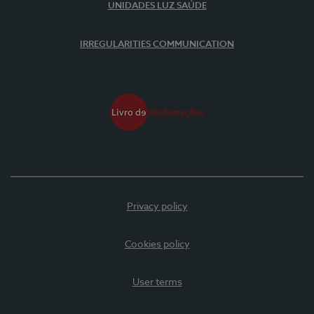
UNIDADES LUZ SAÚDE
IRREGULARITIES COMMUNICATION
Privacy policy
Cookies policy
User terms