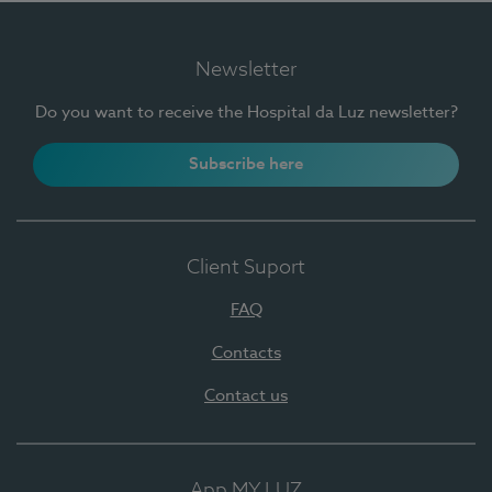
Newsletter
Do you want to receive the Hospital da Luz newsletter?
Subscribe here
Client Suport
FAQ
Contacts
Contact us
App MY LUZ