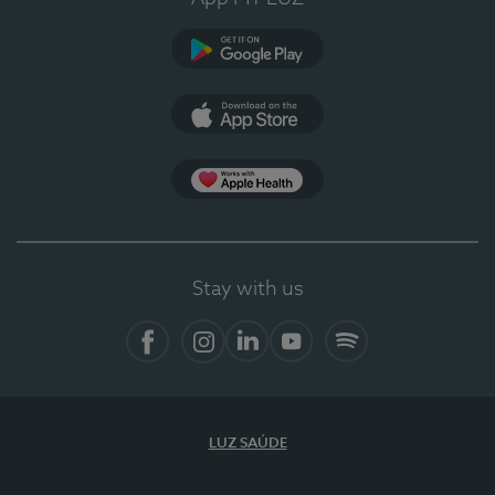
Google Play
App Store
App Apple Health
Stay with us
Facebook
Instagram
Linkedin
Youtube
Spotify
LUZ SAÚDE