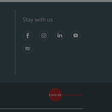
Stay with us
Facebook
Instagram
Linkedin
Youtube
Spotify