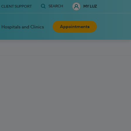
SEARCH
CLIENT SUPPORT
MY LUZ
Appointments
Hospitals and Clinics