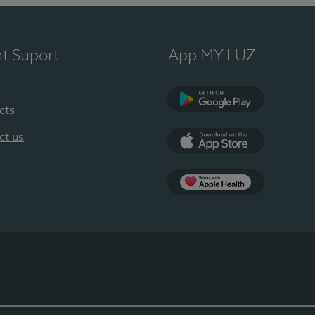
nt Suport
App MY LUZ
cts
Google Play
ct us
App Store
App Apple Health