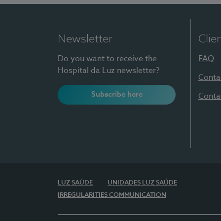
Newsletter
Clie
Do you want to receive the
FAQ
Hospital da Luz newsletter?
Conta
Subscribe here
Conta
LUZ SAÚDE
UNIDADES LUZ SAÚDE
IRREGULARITIES COMMUNICATION