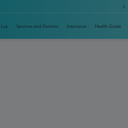
 Luz
Services and Doctors
Insurance
Health Guide