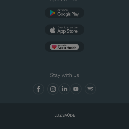
Google Play
App Store
App Apple Health
Stay with us
Facebook
Instagram
Linkedin
Youtube
Spotify
LUZ SAÚDE