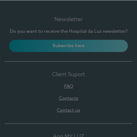
Newsletter
Do you want to receive the Hospital da Luz newsletter?
Subscribe here
Client Suport
FAQ
Contacts
Contact us
App MY LUZ