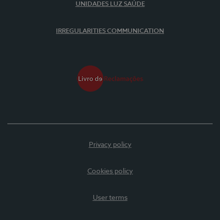
UNIDADES LUZ SAÚDE
IRREGULARITIES COMMUNICATION
Privacy policy
Cookies policy
User terms