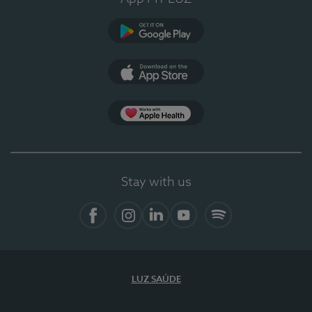
Google Play
App Store
App Apple Health
Stay with us
Facebook
Instagram
Linkedin
Youtube
Spotify
LUZ SAÚDE