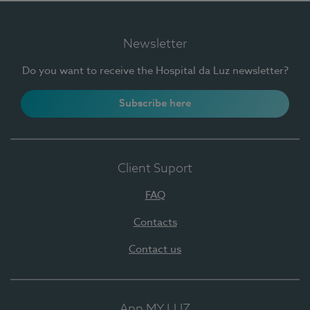
Newsletter
Do you want to receive the Hospital da Luz newsletter?
Subscribe here
Client Suport
FAQ
Contacts
Contact us
App MY LUZ