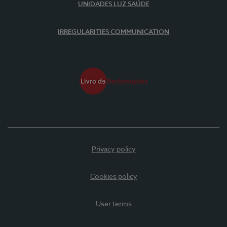
UNIDADES LUZ SAÚDE
IRREGULARITIES COMMUNICATION
Privacy policy
Cookies policy
User terms