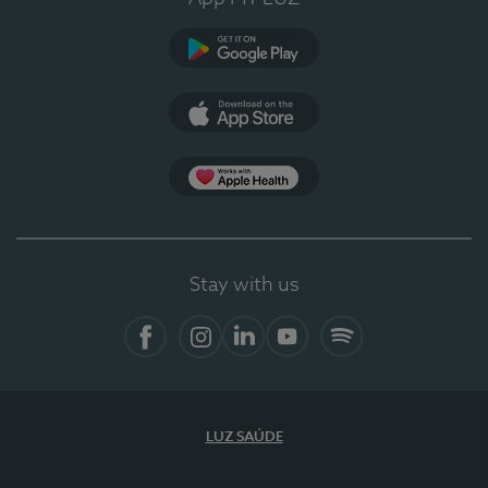
Google Play
App Store
App Apple Health
Stay with us
Facebook
Instagram
Linkedin
Youtube
Spotify
LUZ SAÚDE