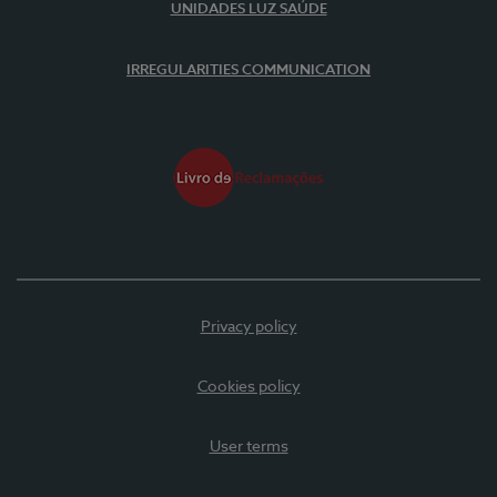
UNIDADES LUZ SAÚDE
IRREGULARITIES COMMUNICATION
Privacy policy
Cookies policy
User terms