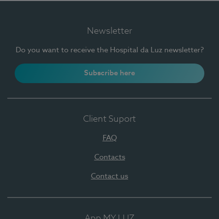
Newsletter
Do you want to receive the Hospital da Luz newsletter?
Subscribe here
Client Suport
FAQ
Contacts
Contact us
App MY LUZ