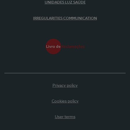
UNIDADES LUZ SAÚDE
IRREGULARITIES COMMUNICATION
Privacy policy
Cookies policy
User terms