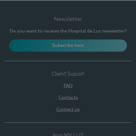
Newsletter
Do you want to receive the Hospital da Luz newsletter?
Subscribe here
Client Suport
FAQ
Contacts
Contact us
App MY LUZ