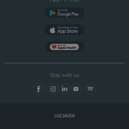
Google Play
App Store
App Apple Health
Stay with us
Facebook
Instagram
Linkedin
Youtube
Spotify
LUZ SAÚDE