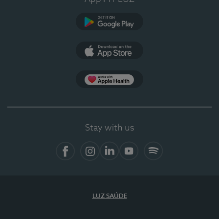
Google Play
App Store
App Apple Health
Stay with us
Facebook
Instagram
Linkedin
Youtube
Spotify
LUZ SAÚDE