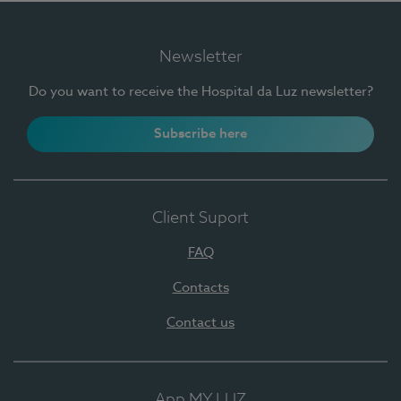
Newsletter
Do you want to receive the Hospital da Luz newsletter?
Subscribe here
Client Suport
FAQ
Contacts
Contact us
App MY LUZ