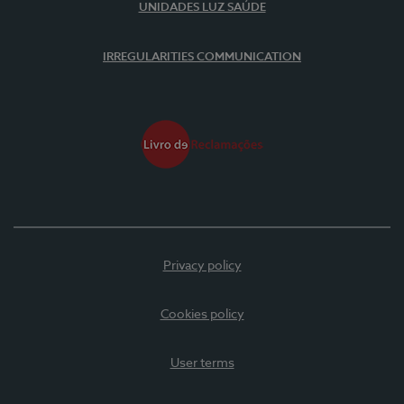
UNIDADES LUZ SAÚDE
IRREGULARITIES COMMUNICATION
Privacy policy
Cookies policy
User terms