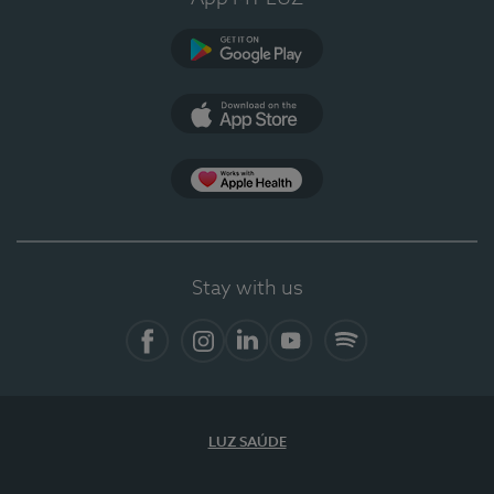
Google Play
App Store
App Apple Health
Stay with us
Facebook
Instagram
Linkedin
Youtube
Spotify
LUZ SAÚDE