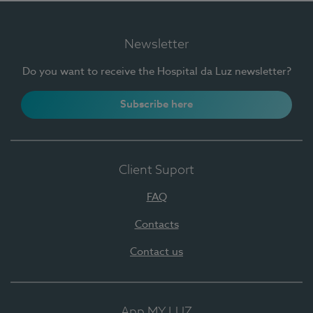
Newsletter
Do you want to receive the Hospital da Luz newsletter?
Subscribe here
Client Suport
FAQ
Contacts
Contact us
App MY LUZ