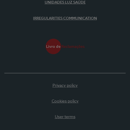
UNIDADES LUZ SAÚDE
IRREGULARITIES COMMUNICATION
Privacy policy
Cookies policy
User terms