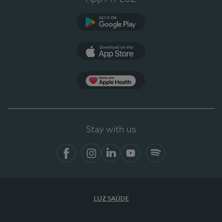
Google Play
App Store
App Apple Health
Stay with us
Facebook
Instagram
Linkedin
Youtube
Spotify
LUZ SAÚDE