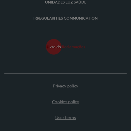
UNIDADES LUZ SAÚDE
IRREGULARITIES COMMUNICATION
Privacy policy
Cookies policy
User terms