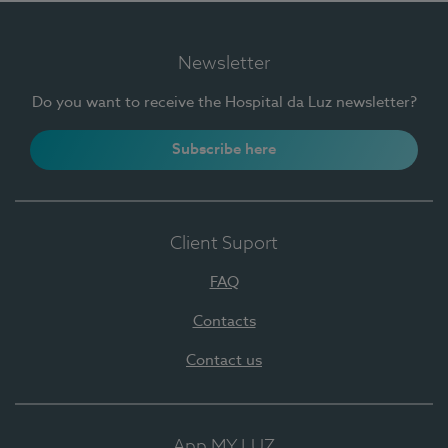
Newsletter
Do you want to receive the Hospital da Luz newsletter?
Subscribe here
Client Suport
FAQ
Contacts
Contact us
App MY LUZ