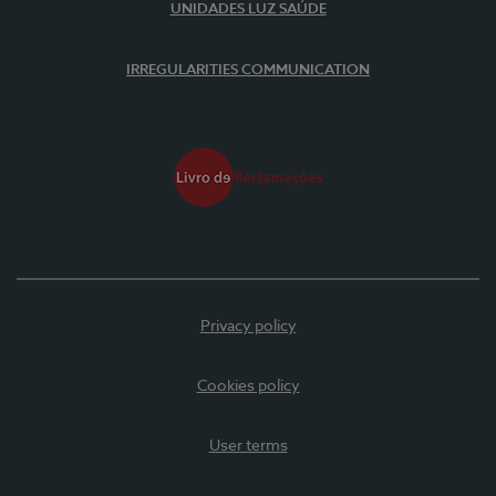
UNIDADES LUZ SAÚDE
IRREGULARITIES COMMUNICATION
Privacy policy
Cookies policy
User terms