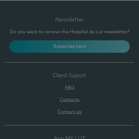
Newsletter
Do you want to receive the Hospital da Luz newsletter?
Subscribe here
Client Suport
FAQ
Contacts
Contact us
App MY LUZ