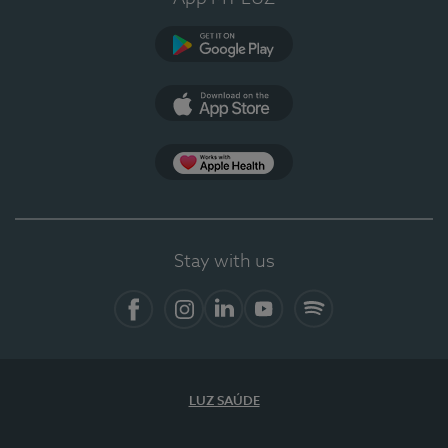
Google Play
App Store
App Apple Health
Stay with us
Facebook
Instagram
Linkedin
Youtube
Spotify
LUZ SAÚDE