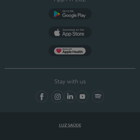
Google Play
App Store
App Apple Health
Stay with us
Facebook
Instagram
Linkedin
Youtube
Spotify
LUZ SAÚDE