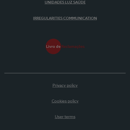
UNIDADES LUZ SAÚDE
IRREGULARITIES COMMUNICATION
Privacy policy
Cookies policy
User terms