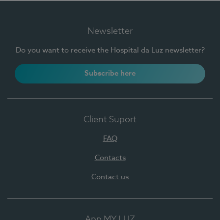
Newsletter
Do you want to receive the Hospital da Luz newsletter?
Subscribe here
Client Suport
FAQ
Contacts
Contact us
App MY LUZ