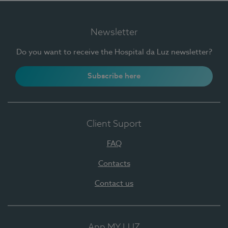
Newsletter
Do you want to receive the Hospital da Luz newsletter?
Subscribe here
Client Suport
FAQ
Contacts
Contact us
App MY LUZ