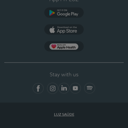
Google Play
App Store
App Apple Health
Stay with us
Facebook
Instagram
Linkedin
Youtube
Spotify
LUZ SAÚDE