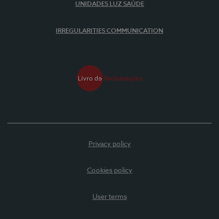
UNIDADES LUZ SAÚDE
IRREGULARITIES COMMUNICATION
Privacy policy
Cookies policy
User terms