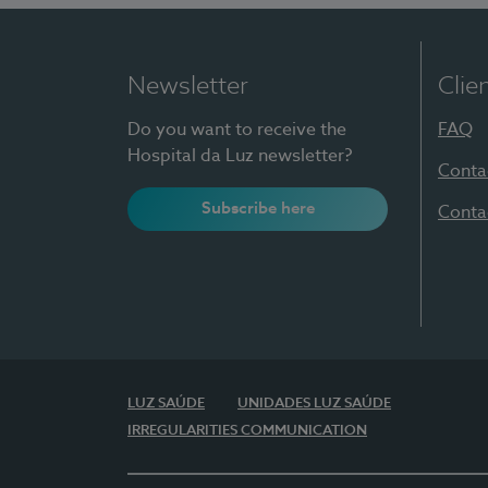
Newsletter
Clie
Do you want to receive the
FAQ
Hospital da Luz newsletter?
Conta
Subscribe here
Conta
LUZ SAÚDE
UNIDADES LUZ SAÚDE
IRREGULARITIES COMMUNICATION