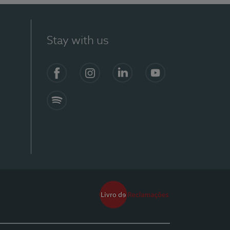
Stay with us
Facebook
Instagram
Linkedin
Youtube
Spotify