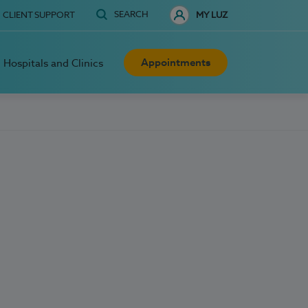
SEARCH
CLIENT SUPPORT
MY LUZ
Appointments
Hospitals and Clinics