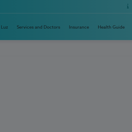
 Luz
Services and Doctors
Insurance
Health Guide