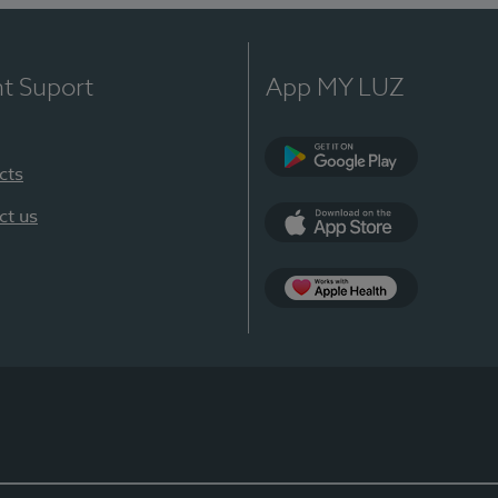
nt Suport
App MY LUZ
cts
Google Play
ct us
App Store
App Apple Health