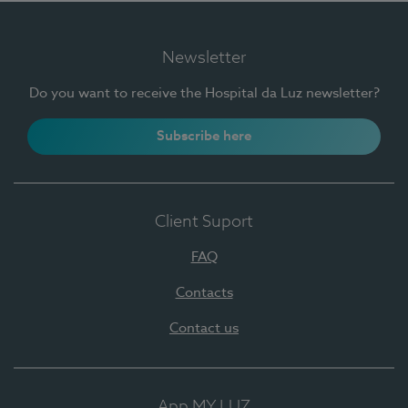
Newsletter
Do you want to receive the Hospital da Luz newsletter?
Subscribe here
Client Suport
FAQ
Contacts
Contact us
App MY LUZ