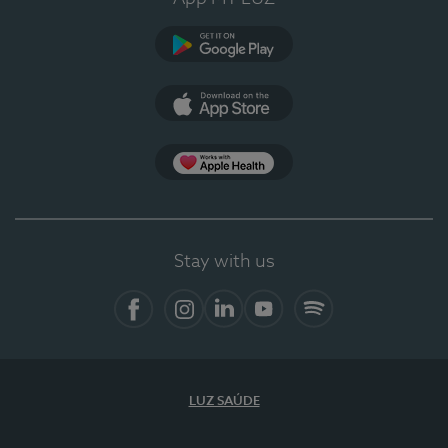
Google Play
App Store
App Apple Health
Stay with us
Facebook
Instagram
Linkedin
Youtube
Spotify
LUZ SAÚDE