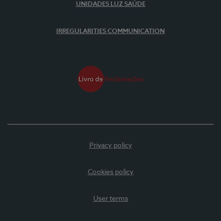
UNIDADES LUZ SAÚDE
IRREGULARITIES COMMUNICATION
Privacy policy
Cookies policy
User terms