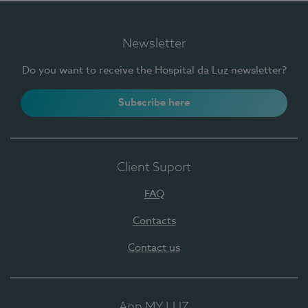
Newsletter
Do you want to receive the Hospital da Luz newsletter?
Subscribe here
Client Suport
FAQ
Contacts
Contact us
App MY LUZ