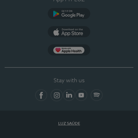
Google Play
App Store
App Apple Health
Stay with us
Facebook
Instagram
Linkedin
Youtube
Spotify
LUZ SAÚDE