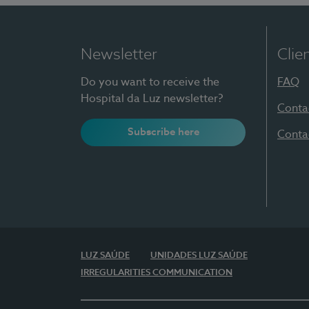
Newsletter
Clie
Do you want to receive the
FAQ
Hospital da Luz newsletter?
Conta
Subscribe here
Conta
LUZ SAÚDE
UNIDADES LUZ SAÚDE
IRREGULARITIES COMMUNICATION