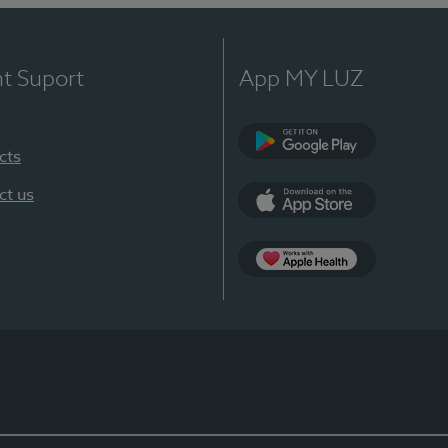
nt Suport
App MY LUZ
cts
Google Play
ct us
App Store
App Apple Health