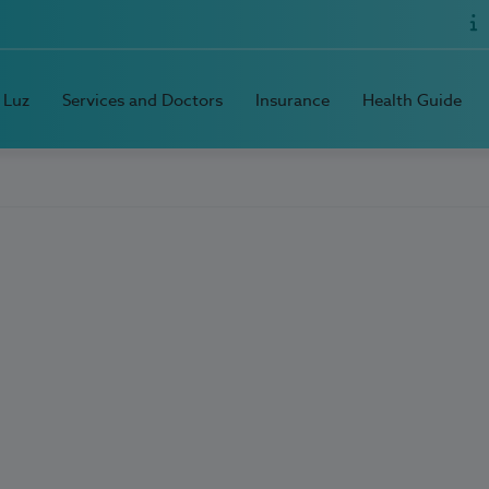
 Luz
Services and Doctors
Insurance
Health Guide