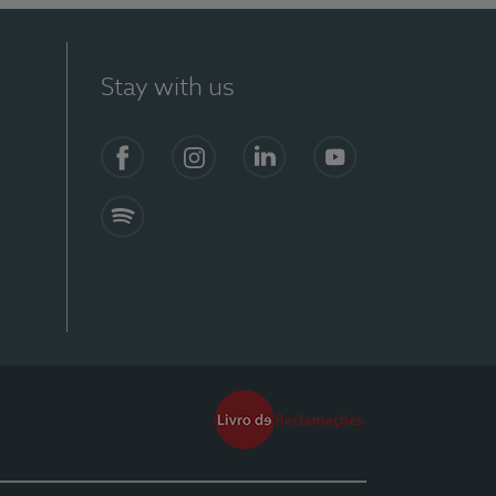
Stay with us
Facebook
Instagram
Linkedin
Youtube
Spotify