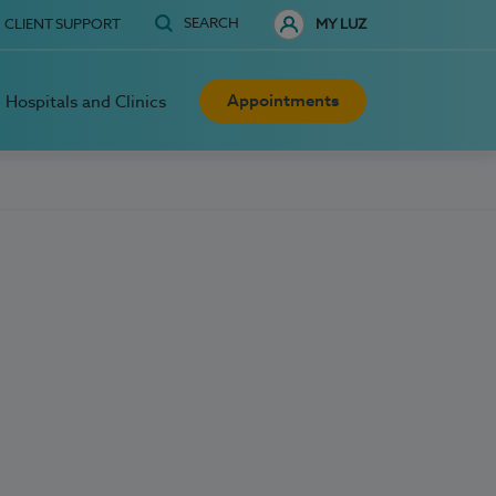
SEARCH
CLIENT SUPPORT
MY LUZ
Appointments
Hospitals and Clinics