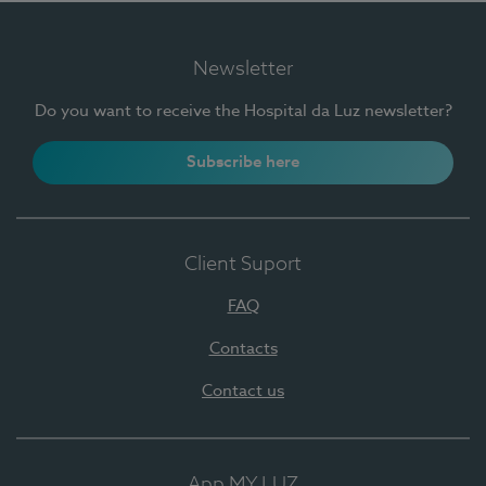
Newsletter
Do you want to receive the Hospital da Luz newsletter?
Subscribe here
Client Suport
FAQ
Contacts
Contact us
App MY LUZ