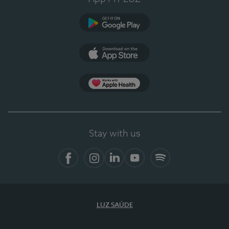
Google Play
App Store
App Apple Health
Stay with us
Facebook
Instagram
Linkedin
Youtube
Spotify
LUZ SAÚDE