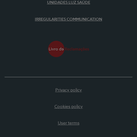
UNIDADES LUZ SAÚDE
IRREGULARITIES COMMUNICATION
Privacy policy
Cookies policy
User terms