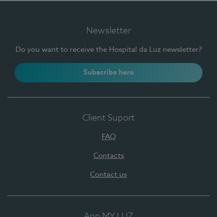
Newsletter
Do you want to receive the Hospital da Luz newsletter?
Subscribe here
Client Suport
FAQ
Contacts
Contact us
App MY LUZ