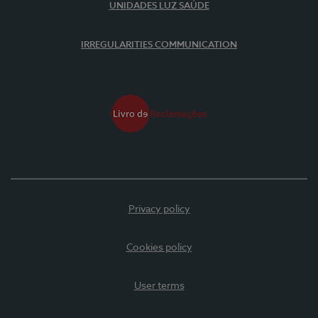
UNIDADES LUZ SAÚDE
IRREGULARITIES COMMUNICATION
Privacy policy
Cookies policy
User terms