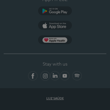
Google Play
App Store
App Apple Health
Stay with us
Facebook
Instagram
Linkedin
Youtube
Spotify
LUZ SAÚDE