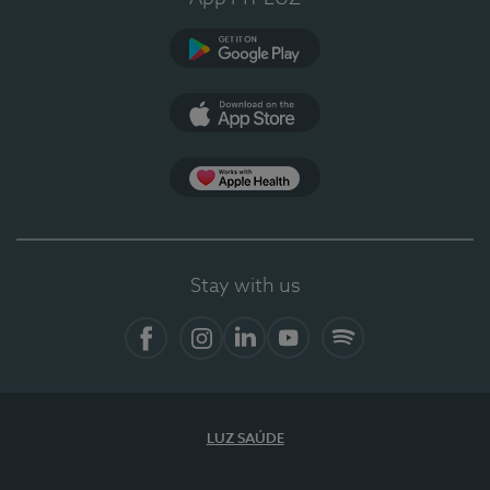
Google Play
App Store
App Apple Health
Stay with us
Facebook
Instagram
Linkedin
Youtube
Spotify
LUZ SAÚDE