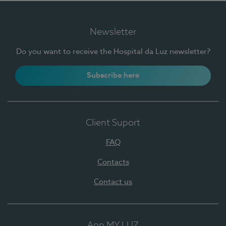
Newsletter
Do you want to receive the Hospital da Luz newsletter?
Subscribe here
Client Suport
FAQ
Contacts
Contact us
App MY LUZ