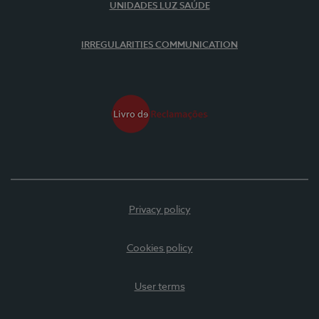
UNIDADES LUZ SAÚDE
IRREGULARITIES COMMUNICATION
Privacy policy
Cookies policy
User terms