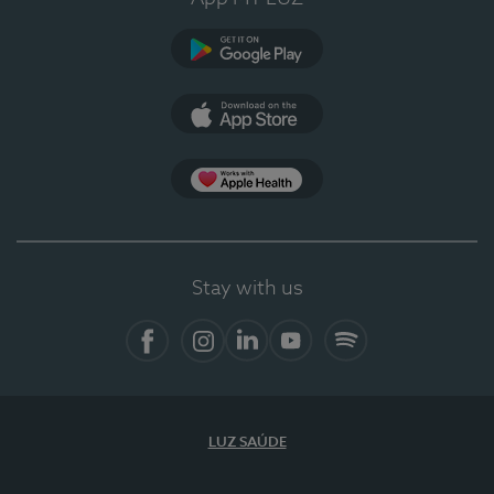
Google Play
App Store
App Apple Health
Stay with us
Facebook
Instagram
Linkedin
Youtube
Spotify
LUZ SAÚDE