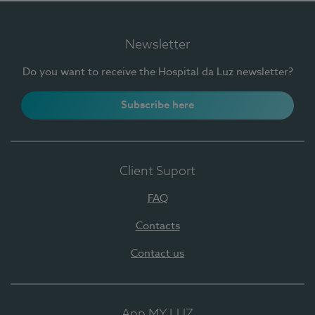
Newsletter
Do you want to receive the Hospital da Luz newsletter?
Subscribe here
Client Suport
FAQ
Contacts
Contact us
App MY LUZ