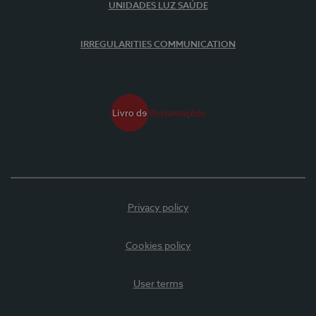
UNIDADES LUZ SAÚDE
IRREGULARITIES COMMUNICATION
Privacy policy
Cookies policy
User terms