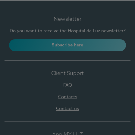
Newsletter
Do you want to receive the Hospital da Luz newsletter?
Subscribe here
Client Suport
FAQ
Contacts
Contact us
App MY LUZ