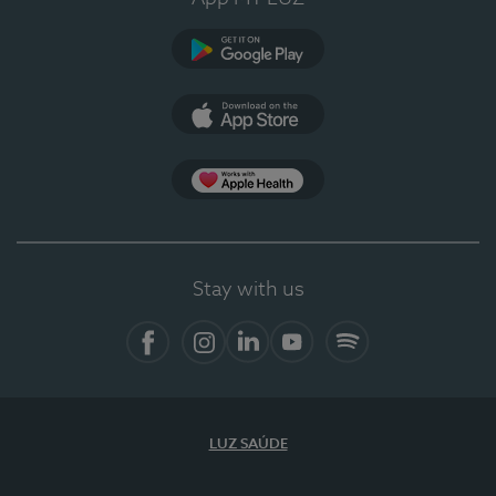
Google Play
App Store
App Apple Health
Stay with us
Facebook
Instagram
Linkedin
Youtube
Spotify
LUZ SAÚDE