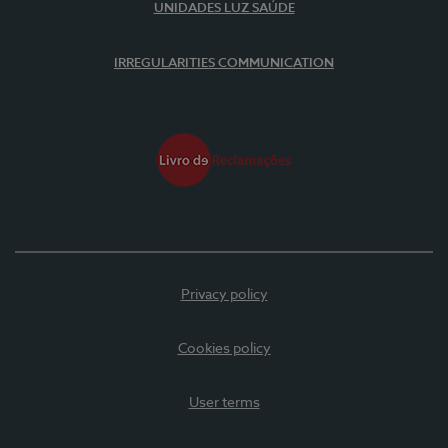
UNIDADES LUZ SAÚDE
IRREGULARITIES COMMUNICATION
Privacy policy
Cookies policy
User terms