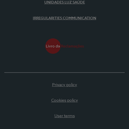
UNIDADES LUZ SAÚDE
IRREGULARITIES COMMUNICATION
Privacy policy
Cookies policy
User terms