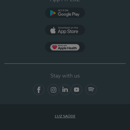
Google Play
App Store
App Apple Health
Stay with us
Facebook
Instagram
Linkedin
Youtube
Spotify
LUZ SAÚDE