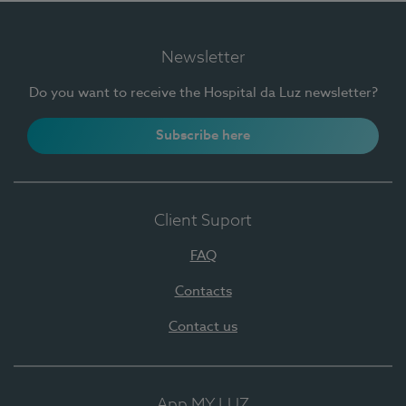
Newsletter
Do you want to receive the Hospital da Luz newsletter?
Subscribe here
Client Suport
FAQ
Contacts
Contact us
App MY LUZ