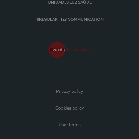
UNIDADES LUZ SAÚDE
IRREGULARITIES COMMUNICATION
Privacy policy
Cookies policy
User terms