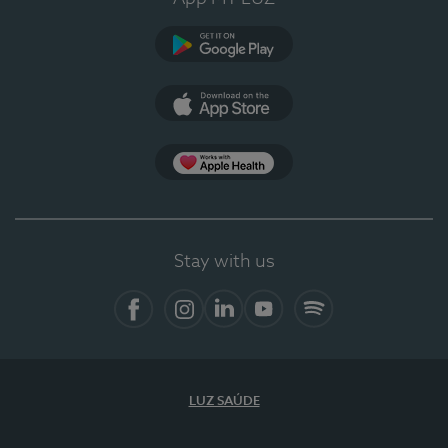
Google Play
App Store
App Apple Health
Stay with us
Facebook
Instagram
Linkedin
Youtube
Spotify
LUZ SAÚDE