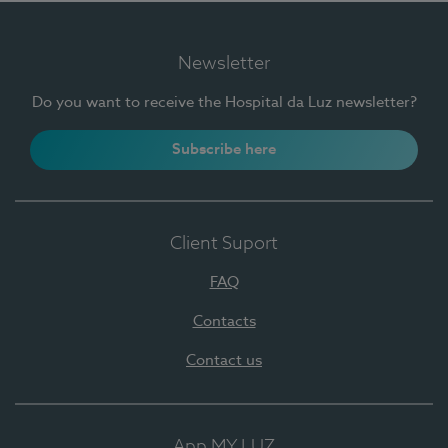
Newsletter
Do you want to receive the Hospital da Luz newsletter?
Subscribe here
Client Suport
FAQ
Contacts
Contact us
App MY LUZ