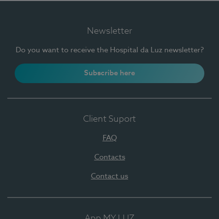
Newsletter
Do you want to receive the Hospital da Luz newsletter?
Subscribe here
Client Suport
FAQ
Contacts
Contact us
App MY LUZ