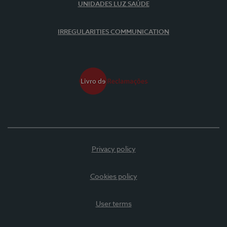
UNIDADES LUZ SAÚDE
IRREGULARITIES COMMUNICATION
Privacy policy
Cookies policy
User terms