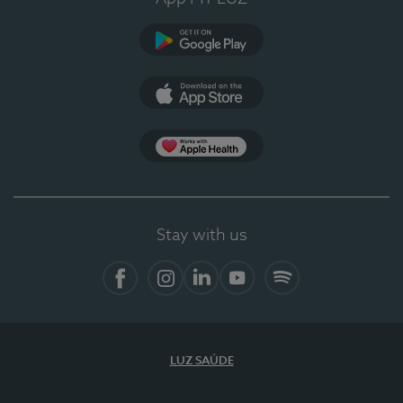
Google Play
App Store
App Apple Health
Stay with us
Facebook
Instagram
Linkedin
Youtube
Spotify
LUZ SAÚDE