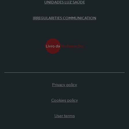
UNIDADES LUZ SAÚDE
IRREGULARITIES COMMUNICATION
Privacy policy
Cookies policy
User terms