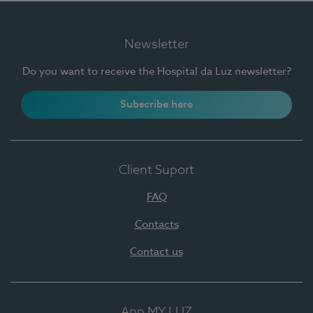
Newsletter
Do you want to receive the Hospital da Luz newsletter?
Subscribe here
Client Suport
FAQ
Contacts
Contact us
App MY LUZ