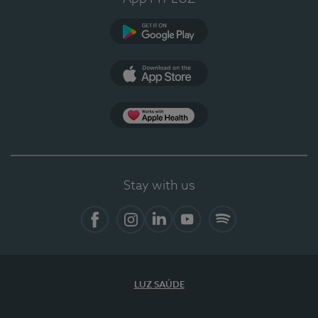
Google Play
App Store
App Apple Health
Stay with us
Facebook
Instagram
Linkedin
Youtube
Spotify
LUZ SAÚDE