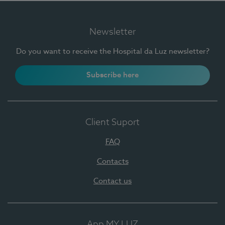
Newsletter
Do you want to receive the Hospital da Luz newsletter?
Subscribe here
Client Suport
FAQ
Contacts
Contact us
App MY LUZ