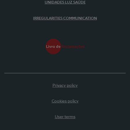
UNIDADES LUZ SAÚDE
IRREGULARITIES COMMUNICATION
Privacy policy
Cookies policy
User terms