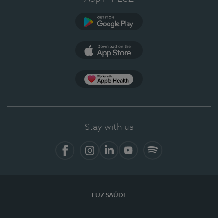
Google Play
App Store
App Apple Health
Stay with us
Facebook
Instagram
Linkedin
Youtube
Spotify
LUZ SAÚDE