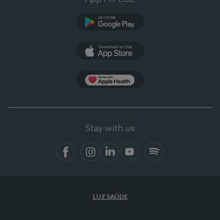
Google Play
App Store
App Apple Health
Stay with us
Facebook
Instagram
Linkedin
Youtube
Spotify
LUZ SAÚDE