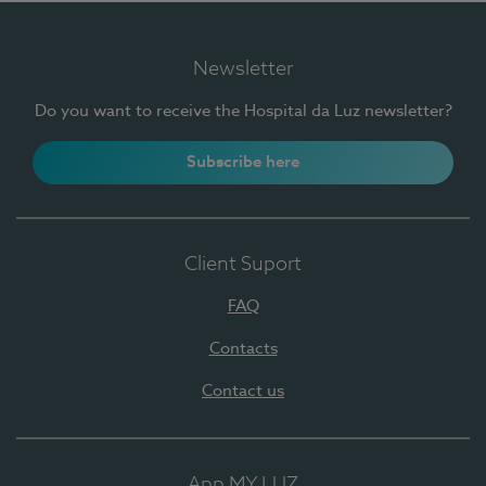
Newsletter
Do you want to receive the Hospital da Luz newsletter?
Subscribe here
Client Suport
FAQ
Contacts
Contact us
App MY LUZ