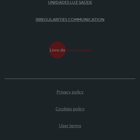
UNIDADES LUZ SAÚDE
IRREGULARITIES COMMUNICATION
Privacy policy
Cookies policy
User terms