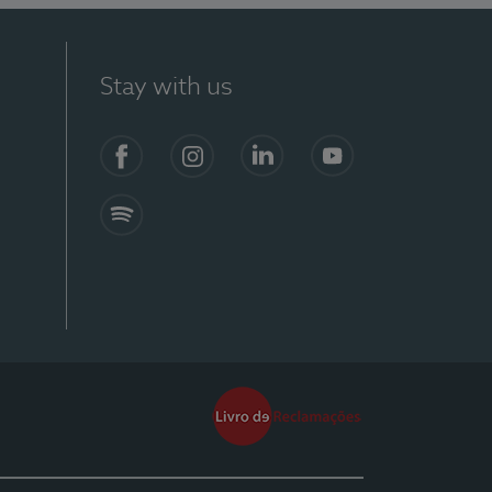
Stay with us
Facebook
Instagram
Linkedin
Youtube
Spotify