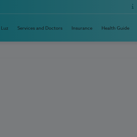
 Luz
Services and Doctors
Insurance
Health Guide