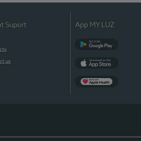
nt Suport
App MY LUZ
cts
Google Play
ct us
App Store
App Apple Health