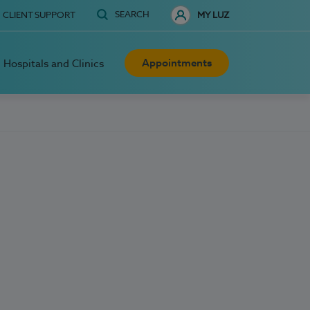
SEARCH
CLIENT SUPPORT
MY LUZ
Appointments
Hospitals and Clinics