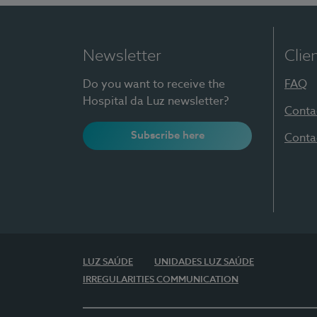
Newsletter
Clie
Do you want to receive the
FAQ
Hospital da Luz newsletter?
Conta
Subscribe here
Conta
LUZ SAÚDE
UNIDADES LUZ SAÚDE
IRREGULARITIES COMMUNICATION