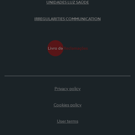
UNIDADES LUZ SAÚDE
IRREGULARITIES COMMUNICATION
Privacy policy
Cookies policy
User terms