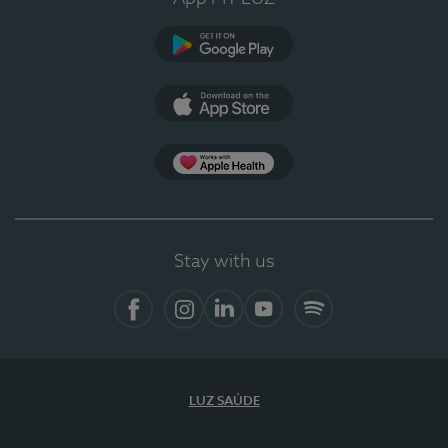
Google Play
App Store
App Apple Health
Stay with us
Facebook
Instagram
Linkedin
Youtube
Spotify
LUZ SAÚDE