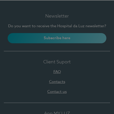
Newsletter
Do you want to receive the Hospital da Luz newsletter?
Subscribe here
Client Suport
FAQ
Contacts
Contact us
App MY LUZ