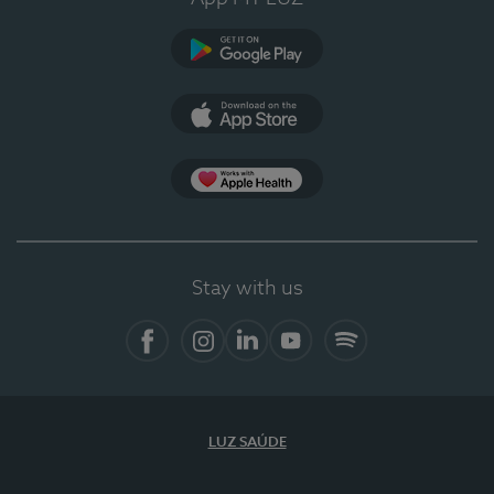
Google Play
App Store
App Apple Health
Stay with us
Facebook
Instagram
Linkedin
Youtube
Spotify
LUZ SAÚDE