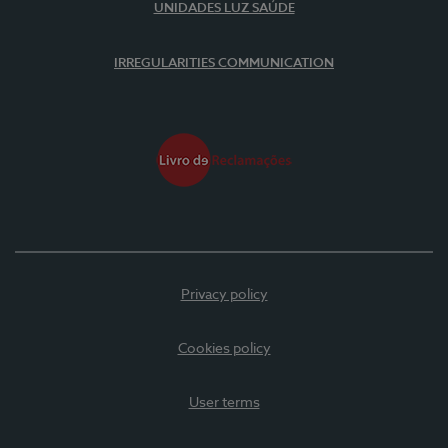
UNIDADES LUZ SAÚDE
IRREGULARITIES COMMUNICATION
Privacy policy
Cookies policy
User terms