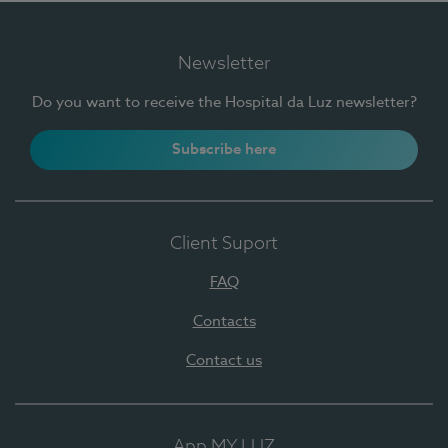
Newsletter
Do you want to receive the Hospital da Luz newsletter?
Subscribe here
Client Suport
FAQ
Contacts
Contact us
App MY LUZ