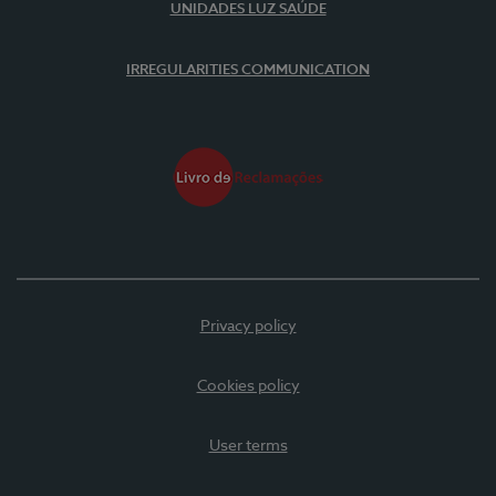
UNIDADES LUZ SAÚDE
IRREGULARITIES COMMUNICATION
Privacy policy
Cookies policy
User terms