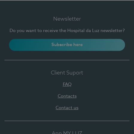
Newsletter
Do you want to receive the Hospital da Luz newsletter?
Subscribe here
Client Suport
FAQ
Contacts
Contact us
App MY LUZ