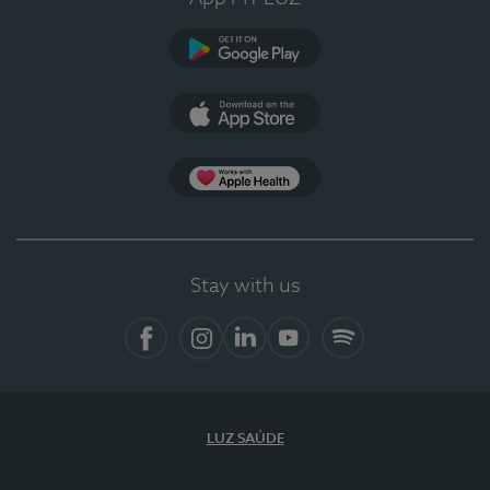
Google Play
App Store
App Apple Health
Stay with us
Facebook
Instagram
Linkedin
Youtube
Spotify
LUZ SAÚDE