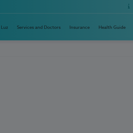
 Luz
Services and Doctors
Insurance
Health Guide