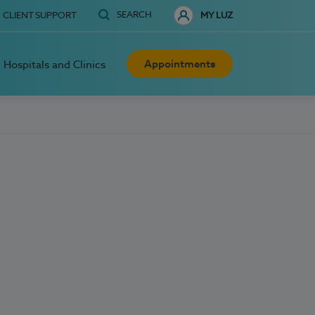
SEARCH
CLIENT SUPPORT
MY LUZ
Appointments
Hospitals and Clinics