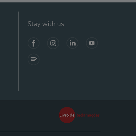
Stay with us
Facebook
Instagram
Linkedin
Youtube
Spotify