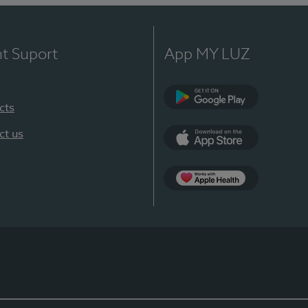
nt Suport
App MY LUZ
cts
Google Play
ct us
App Store
App Apple Health