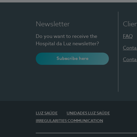
Newsletter
Clie
Do you want to receive the
FAQ
Hospital da Luz newsletter?
Conta
Subscribe here
Conta
LUZ SAÚDE
UNIDADES LUZ SAÚDE
IRREGULARITIES COMMUNICATION