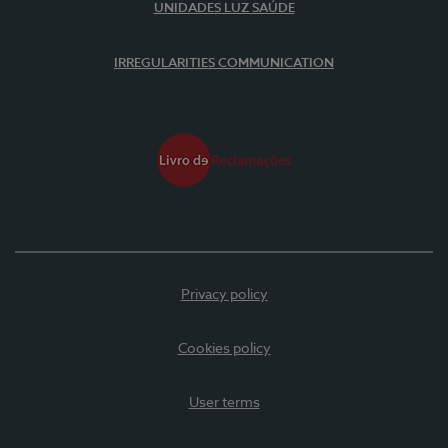
UNIDADES LUZ SAÚDE
IRREGULARITIES COMMUNICATION
Privacy policy
Cookies policy
User terms