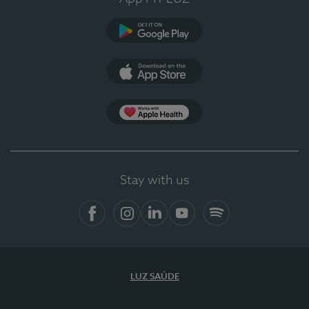
Google Play
App Store
App Apple Health
Stay with us
Facebook
Instagram
Linkedin
Youtube
Spotify
LUZ SAÚDE