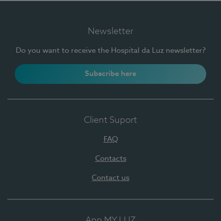
Newsletter
Do you want to receive the Hospital da Luz newsletter?
Subscribe here
Client Suport
FAQ
Contacts
Contact us
App MY LUZ