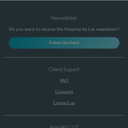
Newsletter
Do you want to receive the Hospital da Luz newsletter?
Subscribe here
Client Suport
FAQ
Contacts
Contact us
App MY LUZ