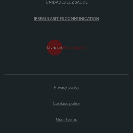
UNIDADES LUZ SAÚDE
IRREGULARITIES COMMUNICATION
Privacy policy
Cookies policy
User terms