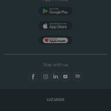
Google Play
App Store
App Apple Health
Stay with us
Facebook
Instagram
Linkedin
Youtube
Spotify
LUZ SAÚDE